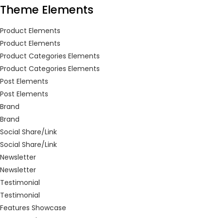
Theme Elements
LOGIN
REGISTER
Product Elements
Product Elements
Enter your username and password to login.
Product Categories Elements
Product Categories Elements
Post Elements
Post Elements
Brand
Remember me
Brand
Social Share/Link
Login
Social Share/Link
Newsletter
Lost password?
Newsletter
Testimonial
Or login with
Testimonial
Features Showcase