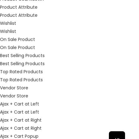
Product Attribute
Product Attribute
Wishlist
Wishlist
On Sale Product
On Sale Product
Best Selling Products
Best Selling Products
Top Rated Products
Top Rated Products
Vendor Store
Vendor Store
Ajax + Cart at Left
Ajax + Cart at Left
Ajax + Cart at Right
Ajax + Cart at Right
Ajax + Cart Popup