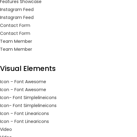
Features Showcase
Continue with
Continue with
Instagram Feed
Instagram Feed
Facebook
Google
Contact Form
Contact Form
Team Member
Team Member
Visual Elements
Icon – Font Awesome
Icon – Font Awesome
Icon- Font Simplelineicons
Icon- Font Simplelineicons
Icon – Font Linearicons
Icon – Font Linearicons
Video