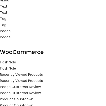
Video
Text
Text
Tag
Tag
Image
Image
WooCommerce
Flash Sale
Flash Sale
Recently Viewed Products
Recently Viewed Products
Image Customer Review
Image Customer Review
Product Countdown
Product Countdown